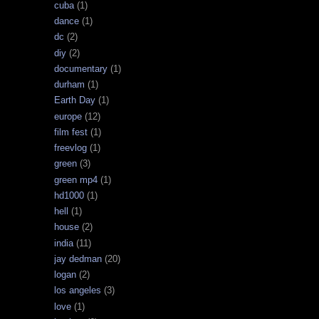
cuba
(1)
dance
(1)
dc
(2)
diy
(2)
documentary
(1)
durham
(1)
Earth Day
(1)
europe
(12)
film fest
(1)
freevlog
(1)
green
(3)
green mp4
(1)
hd1000
(1)
hell
(1)
house
(2)
india
(11)
jay dedman
(20)
logan
(2)
los angeles
(3)
love
(1)