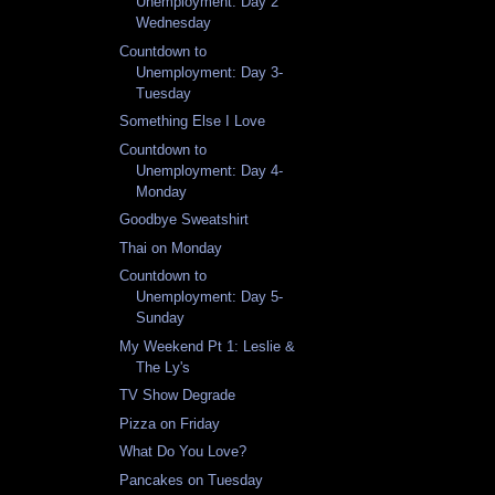
Unemployment: Day 2
Wednesday
Countdown to
Unemployment: Day 3-
Tuesday
Something Else I Love
Countdown to
Unemployment: Day 4-
Monday
Goodbye Sweatshirt
Thai on Monday
Countdown to
Unemployment: Day 5-
Sunday
My Weekend Pt 1: Leslie &
The Ly's
TV Show Degrade
Pizza on Friday
What Do You Love?
Pancakes on Tuesday