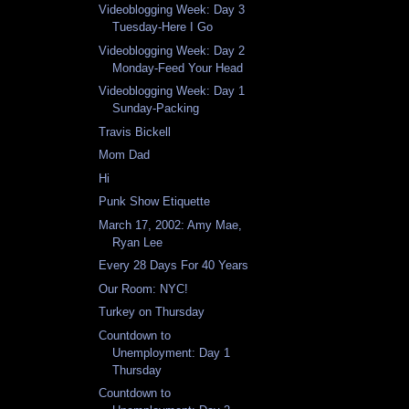
Videoblogging Week: Day 3
Tuesday-Here I Go
Videoblogging Week: Day 2
Monday-Feed Your Head
Videoblogging Week: Day 1
Sunday-Packing
Travis Bickell
Mom Dad
Hi
Punk Show Etiquette
March 17, 2002: Amy Mae,
Ryan Lee
Every 28 Days For 40 Years
Our Room: NYC!
Turkey on Thursday
Countdown to
Unemployment: Day 1
Thursday
Countdown to