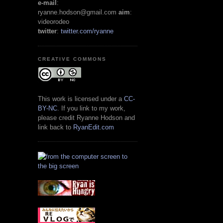
e-mail
:
ryanne.hodson@gmail.com
aim
:
videorodeo
twitter
:
twitter.com/ryanne
CREATIVE COMMONS
This work is licensed under a
CC-
BY-NC
. If you link to my work,
please credit Ryanne Hodson and
link back to
RyanEdit.com