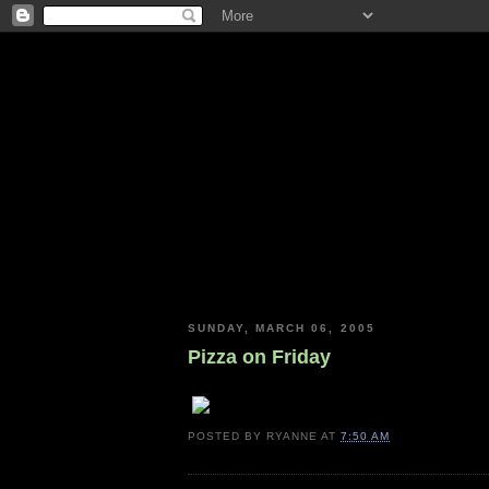
SUNDAY, MARCH 06, 2005
Pizza on Friday
POSTED BY
RYANNE
AT
7:50 AM