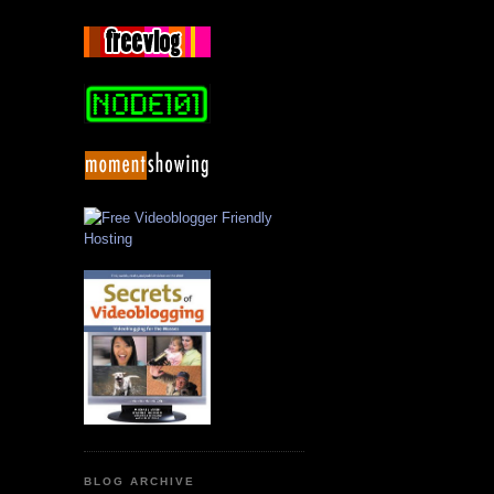
BLOG ARCHIVE