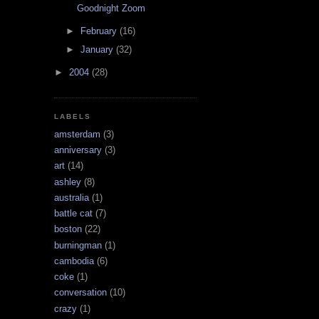
Goodnight Zoom
►
February
(16)
►
January
(32)
►
2004
(28)
LABELS
amsterdam
(3)
anniversary
(3)
art
(14)
ashley
(8)
australia
(1)
battle cat
(7)
boston
(22)
burningman
(1)
cambodia
(6)
coke
(1)
conversation
(10)
crazy
(1)