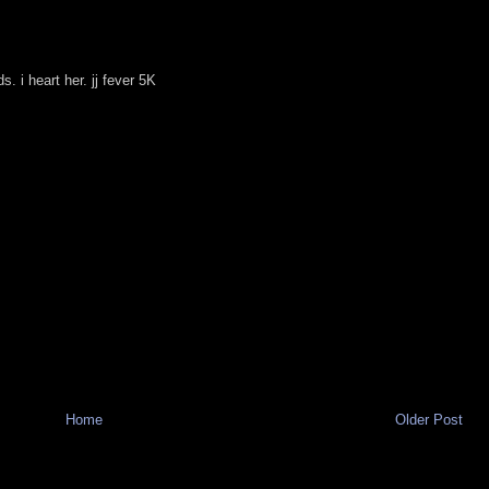
. i heart her. jj fever 5K
Home
Older Post