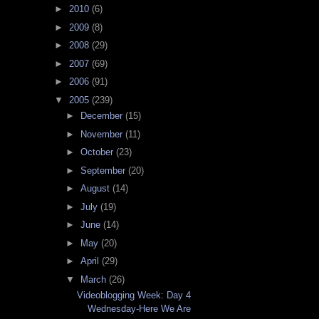
►
2010
(6)
►
2009
(8)
►
2008
(29)
►
2007
(69)
►
2006
(91)
▼
2005
(239)
►
December
(15)
►
November
(11)
►
October
(23)
►
September
(20)
►
August
(14)
►
July
(19)
►
June
(14)
►
May
(20)
►
April
(29)
▼
March
(26)
Videoblogging Week: Day 4
Wednesday-Here We Are