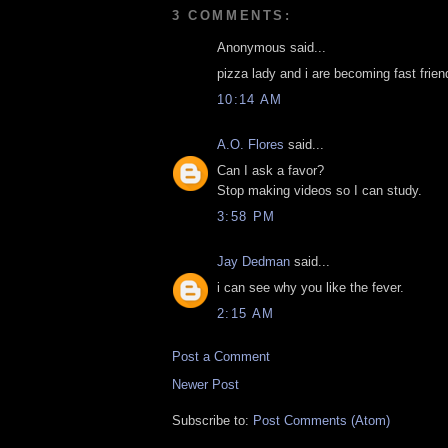
3 COMMENTS:
Anonymous said...
pizza lady and i are becoming fast friends
10:14 AM
A.O. Flores
said...
Can I ask a favor?
Stop making videos so I can study.
3:58 PM
Jay Dedman
said...
i can see why you like the fever.
2:15 AM
Post a Comment
Newer Post
Subscribe to:
Post Comments (Atom)