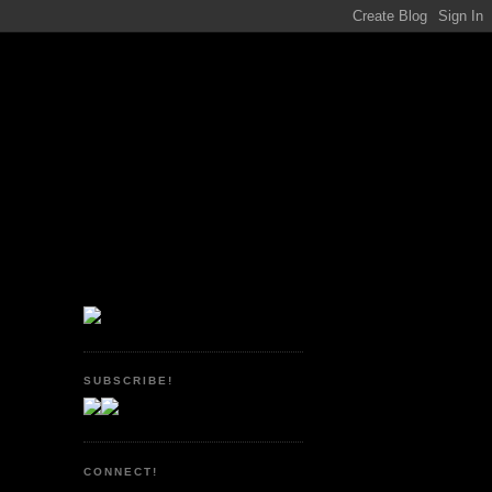
SUBSCRIBE!
CONNECT!